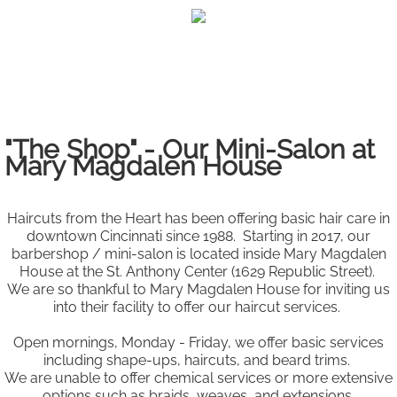
Haircuts from the
Heart
"The Shop" - Our Mini-Salon at
Mary Magdalen House
Haircuts from the Heart has been offering basic hair care in
downtown Cincinnati since 1988.
Starting in 2017, our
barbershop / mini-salon is located inside Mary Magdalen
House at the St. Anthony Center (1629 Republic Street).
We are so thankful to Mary Magdalen House for inviting us
into their facility to offer our haircut services
.
Open mornings, Monday - Friday, we offer basic services
including shape-ups, haircuts, and beard trims.
We are unable
to offer chemical services or more extensive
options such as braids, weaves, and extensions.