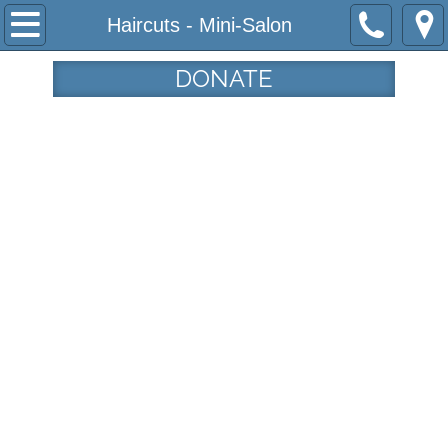
Home
Haircuts - Mini-Salon
Programs
DONATE
Community Garden
Haircuts from the Heart
Tau House
Tamar's Center
Who We Are
Our Mission
Our History