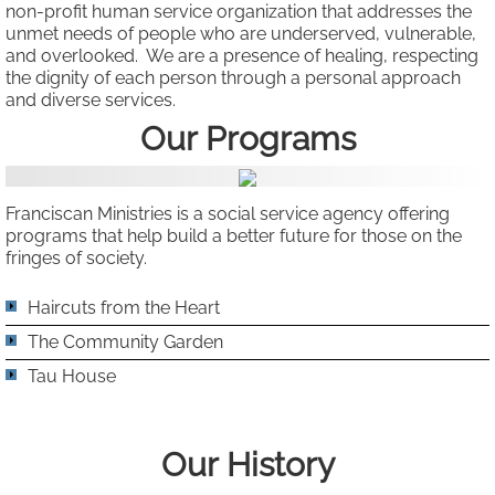
non-profit human service organization that addresses the
unmet needs of people who are underserved, vulnerable,
Our Team
and overlooked. We are a presence of healing, respecting
the dignity of each person through a personal approach
Our Board
and diverse services.
Our ​​
Programs
Connect
Volunteer / Donate
Franciscan Ministries is a social service agency offering
programs that help build a better future for those on the
fringes of society.
Newsletters & Publications
Haircuts from the Heart
The Community Garden
Tau House
Our History