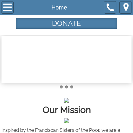
Home
Home
Programs
DONATE
Community Garden
Haircuts from the Heart
Tau House
Tamar's Center
Who We Are
Our Mission
Our Mission
Our History
Inspired by the Franciscan Sisters ​of the Poor, we are a